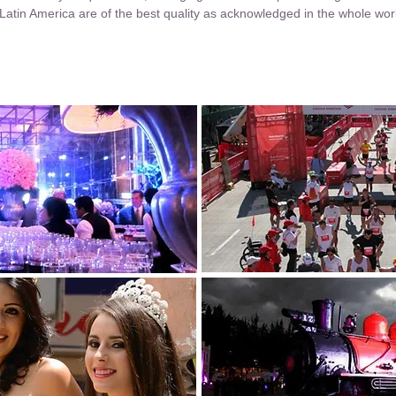
Latin America are of the best quality as acknowledged in the whole wor
Go LatinAmerica Page