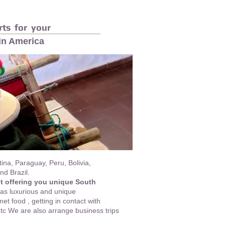
ts for your
tin America
ina, Paraguay, Peru, Bolivia,
d Brazil.
ut offering you unique South
as luxurious and unique
t food , getting in contact with
 etc We are also arrange business trips