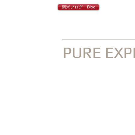
南米ブログ・Blog
INQUISIT
PURE EXP
Go Latin America