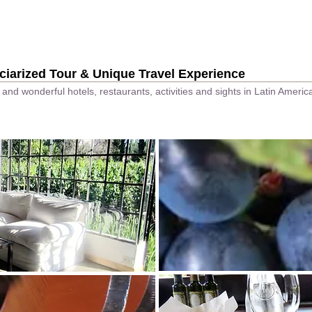
Go Japan Page
ciarized Tour & Unique Travel Experience
and wonderful hotels, restaurants, activities and sights in Latin Ameri