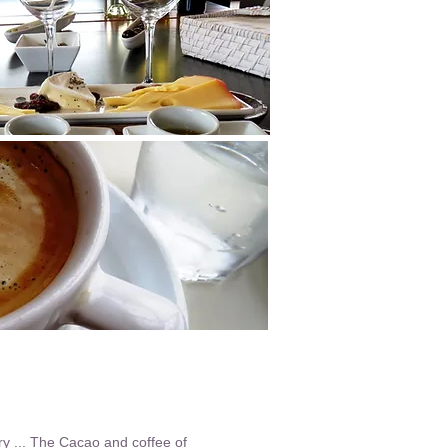
ry ... The Cacao and coffee of