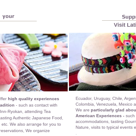
 your
Suppr
Visit La
Ecuador, Uruguay, Chile, Argent
offer
high quality experiences
Colombia, Venezuela, Mexico an
adition
- such as contact with
We are
particularly glad abo
 Inn-Ryokan, attending Tea
American Experiences -
such 
 tasting Authentic Japanese Food,
accommodations, tasting Gourme
etc. We also arrange for you to
Nature, visits to typical events
 reservations,
We organize
.