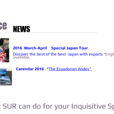
ce
NEWS
2016 March-April Special Japan Tour
Discover the best of the best Japan with exparts
*Engl
available.
Carendar 2016 "
The Ecuadorian Andes"
SUR can do for your Inquisitive Sp