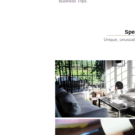
Business Trips.
Spe
Unique, unusual 