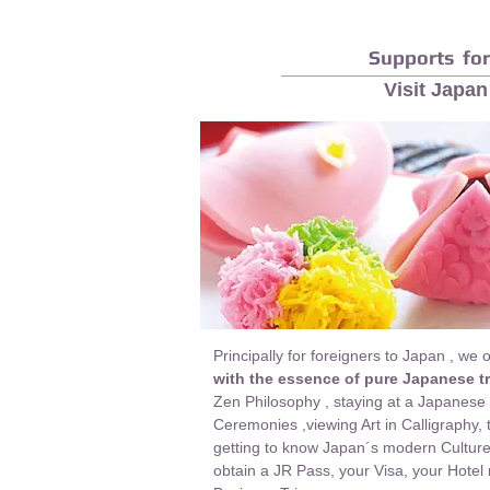
Supports for
Visit Japan
Principally for foreigners to Japan , we 
with the essence of pure Japanese tr
Zen Philosophy , staying at a Japanese
Ceremonies ,viewing Art in Calligraphy,
getting to know Japan´s modern Culture 
obtain a JR Pass, your Visa, your Hotel