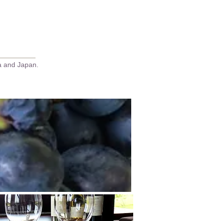
Go LatinAmerica Page
ca and Japan.