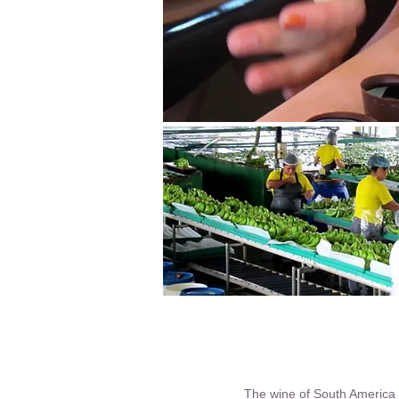
The wine of South America h