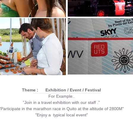
Theme : Exhibition / Event / Festival
For Example..
”Join in a travel exhibition with our staff .''
"Participate in the marathon race in Quito at the altitude of 2800M"
"Enjoy a typical local event"
Go LatinAmerica Page
Go Japan Page