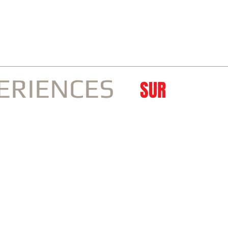
IVENESS | TRAVEL
ERIENCES
SUR
by
Go Japan
CONTACT
About SUR
For 