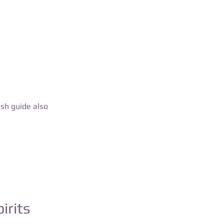
ish guide also
irits