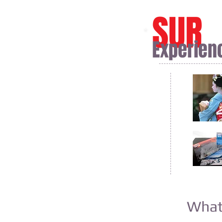
SUR
Experien
What 