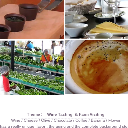
Theme : Wine Tasting & Farm Visiting
Wine / Cheese / Olive / Chocolate / Coffee / Banana / Flower
as a really unique flavor , the aging and the complete background sto