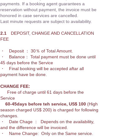
payments. If a booking agent guarantees a
reservation without payment, the invoice must be
honored in case services are cancelled.
Last minute requests are subject to availability.
2.1
DEPOSIT, CHANGE AND CANCELLATION
FEE
・ Deposit ： 30％ of Total Amount.
・ Balance： Total payment must be done until
45 days before the Service
・ Final booking will be accepted aftar all
payment have be done.
CHANGE FEE:
Free of charge until 61 days before the
Service
60-45days before teh service, US$ 100
(High
season charged US$ 200) is ch
arged for following
changes.
・ Date Chage ： Depends on the availability,
and the difference will be invoiced.
・ Name Change: Only on the Same service.