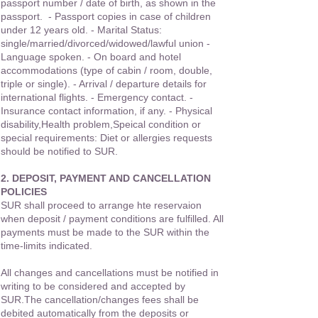
passport number / date of birth, as shown in the
passport. - Passport copies in case of children
under 12 years old. - Marital Status:
single/married/divorced/widowed/lawful union -
Language spoken. - On board and hotel
accommodations (type of cabin / room, double,
triple or single). - Arrival / departure details for
international flights. - Emergency contact. -
Insurance contact information, if any. - Physical
disability,Health problem,Speical condition or
special requirements: Diet or allergies requests
should be notified to SUR.
2. DEPOSIT, PAYMENT AND CANCELLATION
POLICIES
SUR shall proceed to arrange hte reservaion
when deposit / payment conditions are fulfilled. All
payments must be made to the SUR within the
time-limits indicated.
All changes and cancellations must be notified in
writing to be considered and accepted by
SUR.The cancellation/changes fees shall be
debited automatically from the deposits or