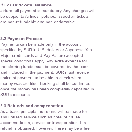
＊For air tickets issuance
airfare full payment is mandatory. Any changes will
be subject to Airlines´ policies. Issued air tickets
are non-refundable and non endorsable.
2.2 Payment Process
Payments can be made only in the account
specified by SUR in U.S. dollars or Japanese Yen.
Major credit cards and Pay Pal are accepted,
special conditions apply. Any extra expense for
transferring funds must be covered by the user
and included in the payment. SUR must receive
notice of payment to be able to check when
money was credited. Booking shall be confirmed
once the money has been completely deposited in
SUR's accounts.
2.3 Refunds and compensation
As a basic principle, no refund will be made for
any unused service such as hotel or cruise
accommodation, service or transportation. If a
refund is obtained, however, there may be a fee