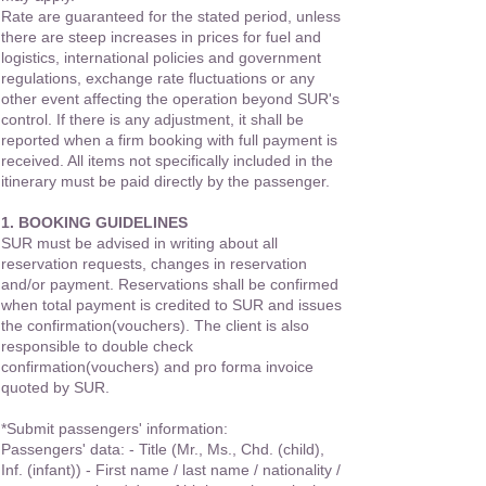
Rate are guaranteed for the stated period, unless
there are steep increases in prices for fuel and
logistics, international policies and government
regulations, exchange rate fluctuations or any
other event affecting the operation beyond SUR's
control. If there is any adjustment, it shall be
reported when a firm booking with full payment is
received. All items not specifically included in the
itinerary must be paid directly by the passenger.
1. BOOKING GUIDELINES
SUR must be advised in writing about all
reservation requests, changes in reservation
and/or payment. Reservations shall be confirmed
when total payment is credited to SUR and issues
the confirmation(vouchers). The client is also
responsible to double check
confirmation(vouchers) and pro forma invoice
quoted by SUR.
*Submit passengers' information:
Passengers' data: - Title (Mr., Ms., Chd. (child),
Inf. (infant)) - First name / last name / nationality /