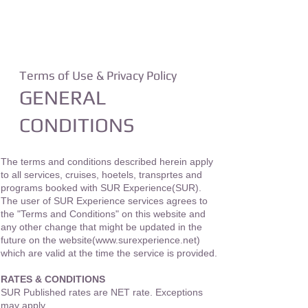
For Business Partners
SHOP
Terms of Use & Privacy Policy
GENERAL
CONDITIONS
The terms and conditions described herein apply
to all services, cruises, hoetels, transprtes and
programs booked with SUR Experience(SUR).
The user of SUR Experience services agrees to
the "Terms and Conditions" on this website and
any other change that might be updated in the
future on the website(
www.surexperience.net
)
which are valid at the time the service is provided.
RATES & CONDITIONS
SUR Published rates are NET rate. Exceptions
may apply.