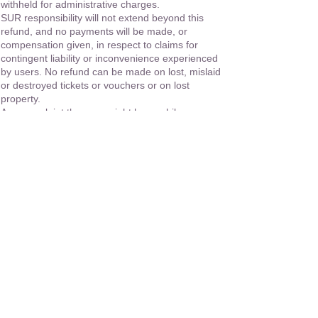
withheld for administrative charges.
SUR responsibility will not extend beyond this
refund, and no payments will be made, or
compensation given, in respect to claims for
contingent liability or inconvenience experienced
by users. No refund can be made on lost, mislaid
or destroyed tickets or vouchers or on lost
property.
Any complaint the user might have while on
holiday must be expressed in writing by the
passenger and addressed to SUR's Ecuador
office within 30 days of the termination of the tour,
in order to duly process it. SUR shall not accept
responsibility for claims received after this period.
No refunds shall be made for any missed service
or extra expenses except for those where it is
possible to substantiate that they were the
operator's responsibility. Any adjustment shall be
considered only on the basis of the current prices
directly involved
SUR will not be held liable for any consequences
or expenses incurred for any changes,
cancellations, accidents, injury, death, etc. caused
by any disability, whether it has been reported to