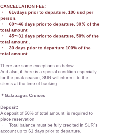
CANCELLATION FEE:
・ 61vdays prior to departure, 100 usd per
person.
・ 60〜46 days prior to departure, 30％ of the
total amount
・ 45〜31 days prior to departure, 50% of the
total amount .
・ 30 days prior to departure,100% of the
total amount
There are some exceptions as below.
And also, if there is a special condition especially
for the peak season, SUR will inform it to the
clients at the time of booking.
＊Galapagos Cruises
Deposit:
A deposit of 50% of total amount is required to
place reservation
・ Total balance must be fully credited in SUR´s
account up to 61 days prior to departure.