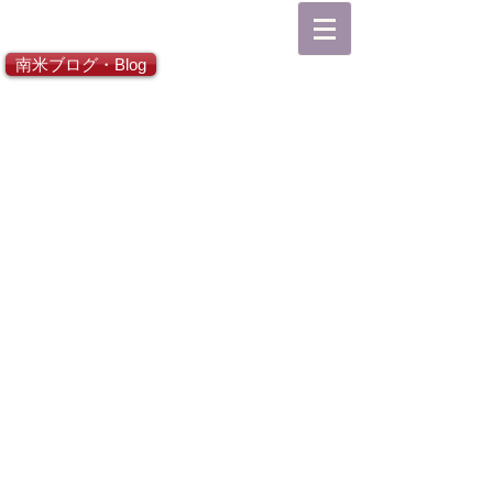
総合TOP
南米ブログ・Blog
日本語ホーム
Español Inicio
English Home
Go Latin America
Go Japan
CONTACT
About SUR