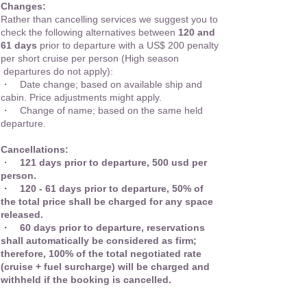
Changes:
Rather than cancelling services we suggest you to
check the following alternatives between
120 and
61 days
prior to departure with a US$ 200 penalty
per short cruise per person (High season
departures do not apply):
・ Date change; based on available ship and
cabin. Price adjustments might apply.
・ Change of name; based on the same held
departure.
Cancellations:
・
121 days prior to departure, 500 usd per
person.
・
120 - 61 days prior to departure, 50% of
the total price shall be charged for any space
released.
・
60 days prior to departure, reservations
shall automatically be considered as firm;
therefore, 100% of the total negotiated rate
(cruise + fuel surcharge) will be charged and
withheld if the booking is cancelled.