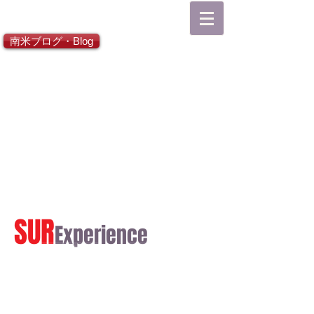
総合TOP
南米ブログ・Blog
SUR
Experience
日本語ホーム
English Home
Español Inicial