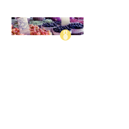
Anthony Bourdain
"AN OUNCE OF
SAUCE
COVERS A
MULTITUDE OF
SINS."