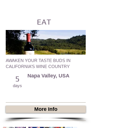
EAT
AWAKEN YOUR TASTE BUDS IN
CALIFORNIA’S WINE COUNTRY
Napa Valley, USA
5
days
More Info