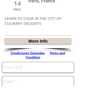
Paris, France
14
days
LEARN TO COOK IN THE CITY OF
CULINARY DELIGHTS
More Info
Condiciones Generales
-
Terms and
Condition
-
規約