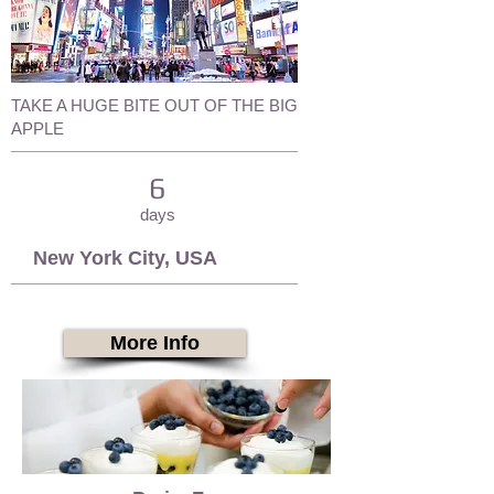
TAKE A HUGE BITE OUT OF THE BIG
APPLE
6
days
New York City, USA
More Info