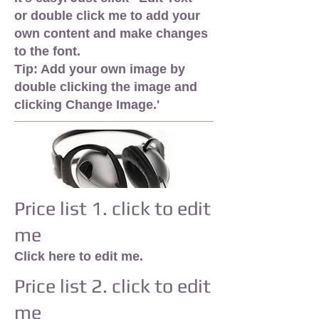
or double click me to add your
own content and make changes
to the font.
Tip: Add your own image by
double clicking the image and
clicking Change Image.'
Price list 1. click to edit
me
Click here to edit me.
Price list 2. click to edit
me