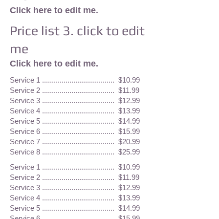
Click here to edit me.
Price list 3. click to edit
me
Click here to edit me.
Service 1 ..................................... $10.99
Service 2 ..................................... $11.99
Service 3 ..................................... $12.99
Service 4 ..................................... $13.99
Service 5 ..................................... $14.99
Service 6 ..................................... $15.99
Service 7 ..................................... $20.99
Service 8 ..................................... $25.99
Service 1 ..................................... $10.99
Service 2 ..................................... $11.99
Service 3 ..................................... $12.99
Service 4 ..................................... $13.99
Service 5 ..................................... $14.99
Service 6 ..................................... $15.99