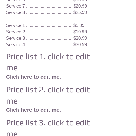
Service 7 ..................................... $20.99
Service 8 ..................................... $25.99
Service 1 ..................................... $5.99
Service 2 ..................................... $10.99
Service 3 ..................................... $20.99
Service 4 ..................................... $30.99
Price list 1. click to edit
me
Click here to edit me.
Price list 2. click to edit
me
Click here to edit me.
Price list 3. click to edit
me