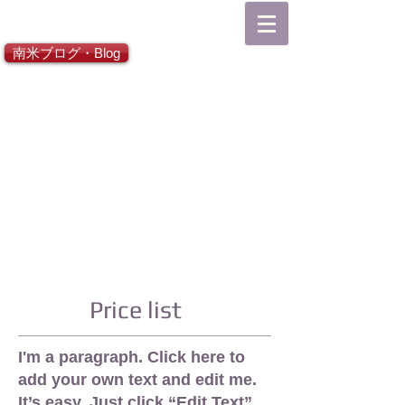
総合TOP
南米ブログ・Blog
Price list
I'm a paragraph. Click here to
add your own text and edit me.
It’s easy. Just click “Edit Text”