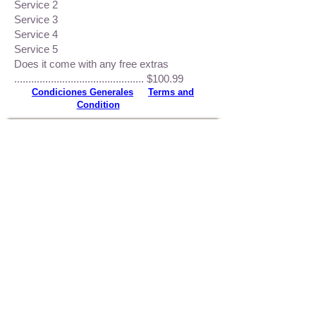
Service 2
Service 3
Service 4
Service 5
Does it come with any free extras
.............................................. $100.99
Condiciones Generales
-
Terms and
Condition
-
規約