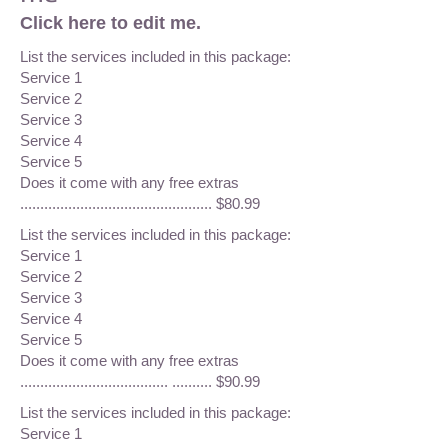
Click here to edit me.
List the services included in this package:
Service 1
Service 2
Service 3
Service 4
Service 5
Does it come with any free extras
................................................ $80.99
List the services included in this package:
Service 1
Service 2
Service 3
Service 4
Service 5
Does it come with any free extras
..................................... .......... $90.99
List the services included in this package:
Service 1